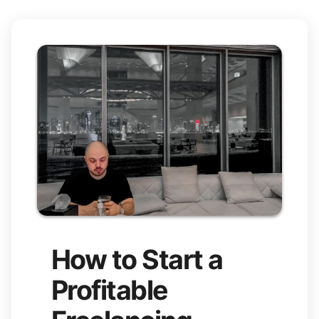
How to Start a
Profitable