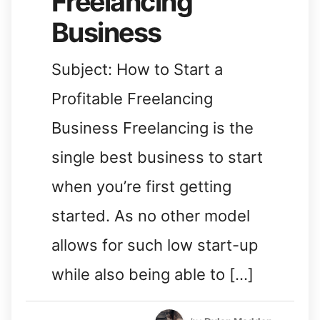
Freelancing
Business
Subject: How to Start a
Profitable Freelancing
Business Freelancing is the
single best business to start
when you’re first getting
started. As no other model
allows for such low start-up
while also being able to […]