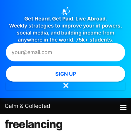
📬
Get Heard. Get Paid. Live Abroad.
Weekly strategies to improve your irl powers,
social media, and building income from
anywhere in the world. 75k+ students.
SIGN UP
✕
Calm
&
Collected
freelancing