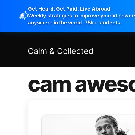
Get Heard. Get Paid. Live Abroad.
📬
Weekly strategies to improve your irl power
anywhere in the world. 75k+ students.
Calm
&
Collected
cam awes