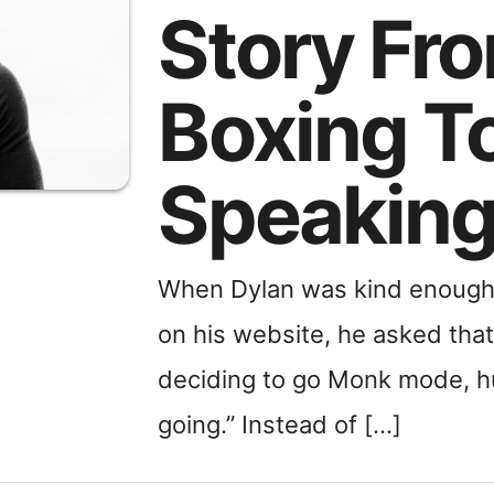
Story Fr
Boxing T
Speakin
When Dylan was kind enough 
on his website, he asked that 
deciding to go Monk mode, hu
going.” Instead of […]