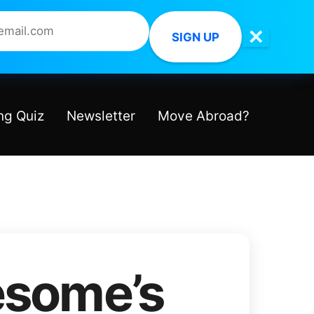
✕
SIGN UP
ng Quiz
Newsletter
Move Abroad?
some’s