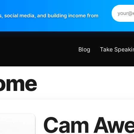
s, social media, and building income from
Blog
Take Speaki
ome
Cam Awe