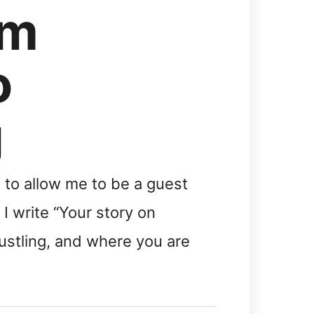
om
o
g
to allow me to be a guest
I write “Your story on
stling, and where you are