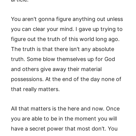
You aren’t gonna figure anything out unless
you can clear your mind. I gave up trying to
figure out the truth of this world long ago.
The truth is that there isn’t any absolute
truth. Some blow themselves up for God
and others give away their material
possessions. At the end of the day none of
that really matters.
All that matters is the here and now. Once
you are able to be in the moment you will
have a secret power that most don’t. You