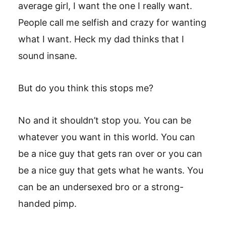
average girl, I want the one I really want.
People call me selfish and crazy for wanting
what I want. Heck my dad thinks that I
sound insane.
But do you think this stops me?
No and it shouldn’t stop you. You can be
whatever you want in this world. You can
be a nice guy that gets ran over or you can
be a nice guy that gets what he wants. You
can be an undersexed bro or a strong-
handed pimp.