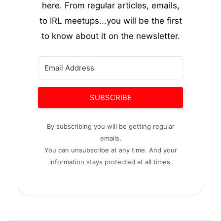
here. From regular articles, emails,
to IRL meetups...you will be the first
to know about it on the newsletter.
SUBSCRIBE
By subscribing you will be getting regular
emails.
You can unsubscribe at any time. And your
information stays protected at all times.