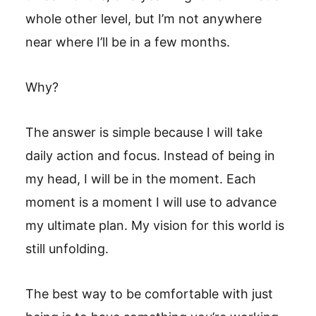
whole other level, but I’m not anywhere
near where I’ll be in a few months.
Why?
The answer is simple because I will take
daily action and focus. Instead of being in
my head, I will be in the moment. Each
moment is a moment I will use to advance
my ultimate plan. My vision for this world is
still unfolding.
The best way to be comfortable with just