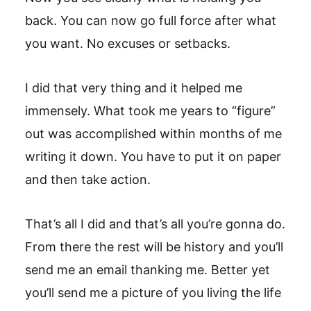
back. You can now go full force after what
you want. No excuses or setbacks.
I did that very thing and it helped me
immensely. What took me years to “figure”
out was accomplished within months of me
writing it down. You have to put it on paper
and then take action.
That’s all I did and that’s all you’re gonna do.
From there the rest will be history and you’ll
send me an email thanking me. Better yet
you’ll send me a picture of you living the life