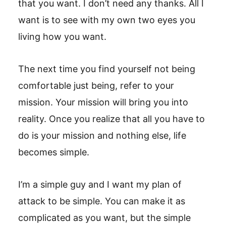
that you want. I don’t need any thanks. All I
want is to see with my own two eyes you
living how you want.
The next time you find yourself not being
comfortable just being, refer to your
mission. Your mission will bring you into
reality. Once you realize that all you have to
do is your mission and nothing else, life
becomes simple.
I’m a simple guy and I want my plan of
attack to be simple. You can make it as
complicated as you want, but the simple