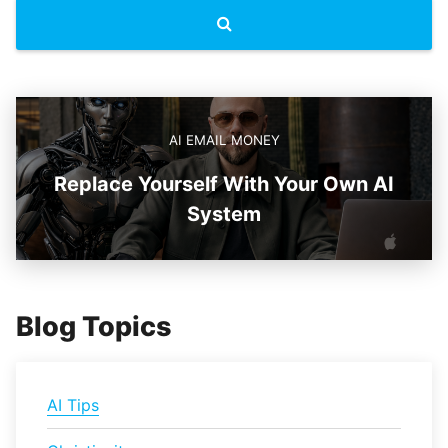
AI EMAIL MONEY
Replace Yourself With Your Own AI
System
Blog Topics
AI Tips