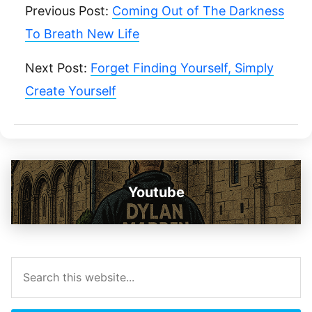
Previous Post:
Coming Out of The Darkness
To Breath New Life
Next Post:
Forget Finding Yourself, Simply
Create Yourself
Youtube