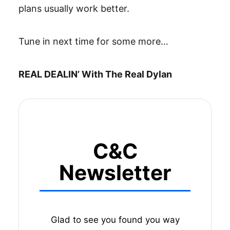
plans usually work better.
Tune in next time for some more…
REAL DEALIN’ With The Real Dylan
C&C
Newsletter
Glad to see you found you way