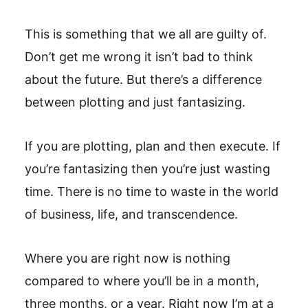
This is something that we all are guilty of.
Don’t get me wrong it isn’t bad to think
about the future. But there’s a difference
between plotting and just fantasizing.
If you are plotting, plan and then execute. If
you’re fantasizing then you’re just wasting
time. There is no time to waste in the world
of business, life, and transcendence.
Where you are right now is nothing
compared to where you’ll be in a month,
three months, or a year. Right now I’m at a