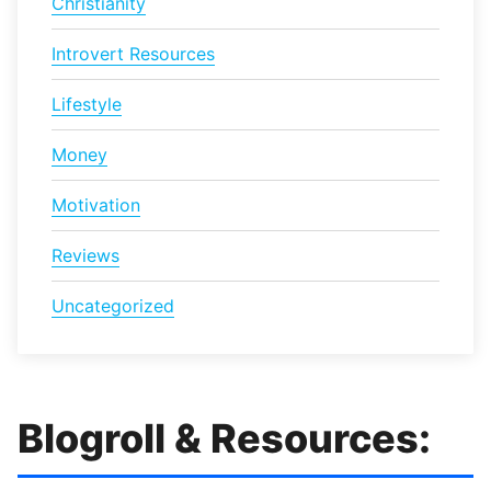
Christianity
Introvert Resources
Lifestyle
Money
Motivation
Reviews
Uncategorized
Blogroll & Resources: