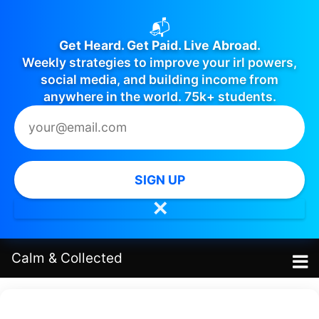
📬
Get Heard. Get Paid. Live Abroad.
Weekly strategies to improve your irl powers,
social media, and building income from
anywhere in the world. 75k+ students.
SIGN UP
✕
Calm
&
Collected