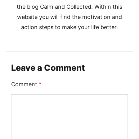
the blog Calm and Collected. Within this
website you will find the motivation and
action steps to make your life better.
Leave a Comment
Comment
*