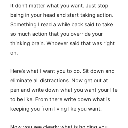
It don’t matter what you want. Just stop
being in your head and start taking action.
Something I read a while back said to take
so much action that you override your
thinking brain. Whoever said that was right
on.
Here’s what I want you to do. Sit down and
eliminate all distractions. Now get out at
pen and write down what you want your life
to be like. From there write down what is
keeping you from living like you want.
Now you see clearly what is holding you