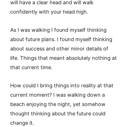
will have a clear head and will walk
confidently with your head high.
As I was walking I found myself thinking
about future plans. I found myself thinking
about success and other minor details of
life. Things that meant absolutely nothing at
that current time.
How could I bring things into reality at that
current moment? I was walking down a
beach enjoying the night, yet somehow
thought thinking about the future could
change it.