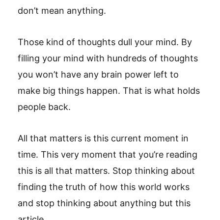
don’t mean anything.
Those kind of thoughts dull your mind. By
filling your mind with hundreds of thoughts
you won’t have any brain power left to
make big things happen. That is what holds
people back.
All that matters is this current moment in
time. This very moment that you’re reading
this is all that matters. Stop thinking about
finding the truth of how this world works
and stop thinking about anything but this
article.