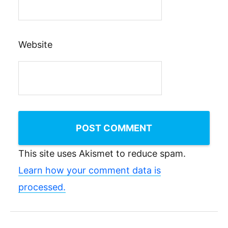
Website
This site uses Akismet to reduce spam.
Learn how your comment data is
processed.