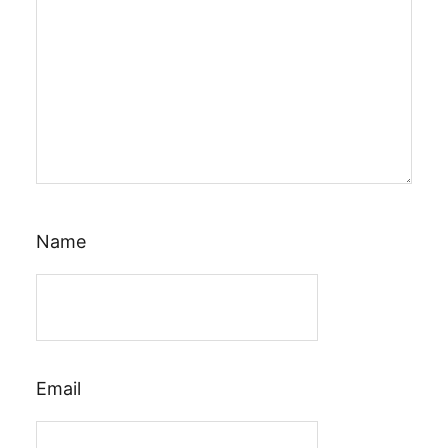
Name
Email