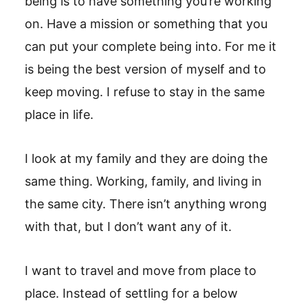
being is to have something you’re working
on. Have a mission or something that you
can put your complete being into. For me it
is being the best version of myself and to
keep moving. I refuse to stay in the same
place in life.
I look at my family and they are doing the
same thing. Working, family, and living in
the same city. There isn’t anything wrong
with that, but I don’t want any of it.
I want to travel and move from place to
place. Instead of settling for a below