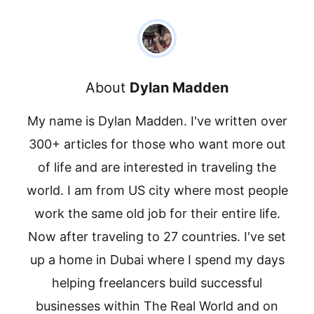
About
Dylan Madden
My name is Dylan Madden. I've written over
300+ articles for those who want more out
of life and are interested in traveling the
world. I am from US city where most people
work the same old job for their entire life.
Now after traveling to 27 countries. I've set
up a home in Dubai where I spend my days
helping freelancers build successful
businesses within The Real World and on