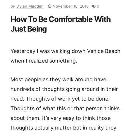
by
Dylan Madden
November 18, 2016
0
How To Be Comfortable With
Just Being
Yesterday I was walking down Venice Beach
when I realized something.
Most people as they walk around have
hundreds of thoughts going around in their
head. Thoughts of work yet to be done.
Thoughts of what this or that person thinks
about them. It’s very easy to think those
thoughts actually matter but in reality they