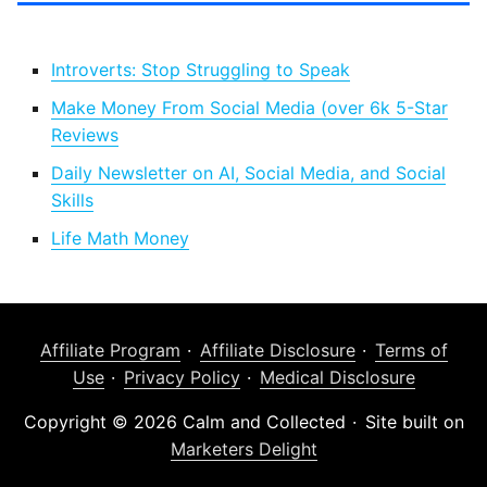
Introverts: Stop Struggling to Speak
Make Money From Social Media (over 6k 5-Star
Reviews
Daily Newsletter on AI, Social Media, and Social
Skills
Life Math Money
Affiliate Program
Affiliate Disclosure
Terms of
Use
Privacy Policy
Medical Disclosure
Copyright © 2026 Calm and Collected
Site built on
Marketers Delight