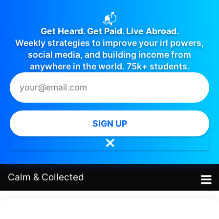
📬
Get Heard. Get Paid. Live Abroad.
Weekly strategies to improve your irl powers,
social media, and building income from
anywhere in the world. 75k+ students.
SIGN UP
✕
Calm
&
Collected