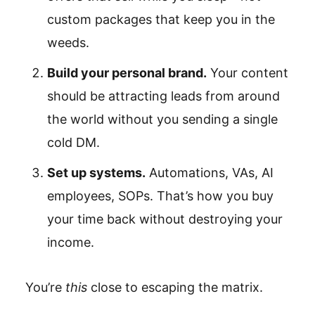
custom packages that keep you in the
weeds.
Build your personal brand.
Your content
should be attracting leads from around
the world without you sending a single
cold DM.
Set up systems.
Automations, VAs, AI
employees, SOPs. That’s how you buy
your time back without destroying your
income.
You’re
this
close to escaping the matrix.