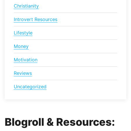
Christianity
Introvert Resources
Lifestyle
Money
Motivation
Reviews
Uncategorized
Blogroll & Resources: