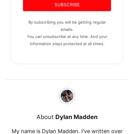
SUBSCRIBE
By subscribing you will be getting regular
emails.
You can unsubscribe at any time. And your
information stays protected at all times.
About
Dylan Madden
My name is Dylan Madden. I've written over