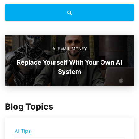
AI EMAIL MONEY
Replace Yourself With Your Own AI
System
Blog Topics
AI Tips