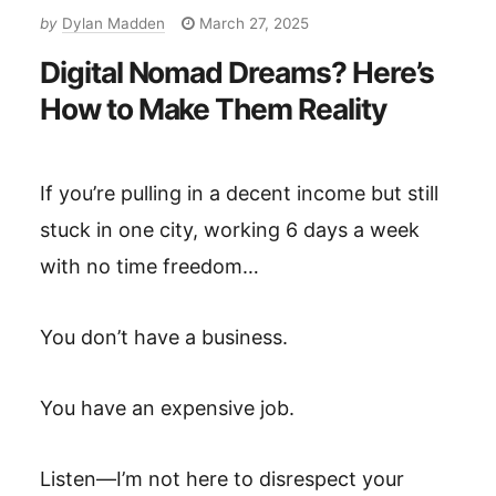
by
Dylan Madden
March 27, 2025
Digital Nomad Dreams? Here’s
How to Make Them Reality
If you’re pulling in a decent income but still
stuck in one city, working 6 days a week
with no time freedom…
You don’t have a business.
You have an expensive job.
Listen—I’m not here to disrespect your