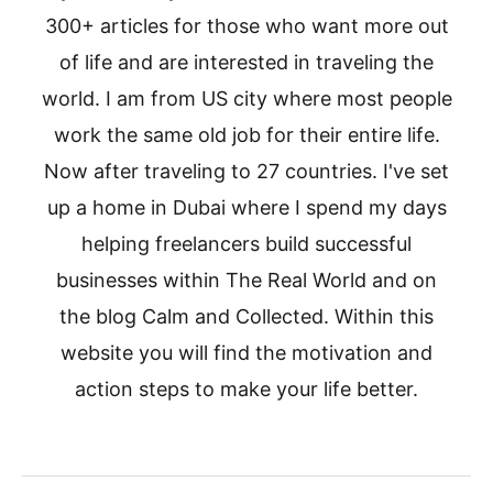
300+ articles for those who want more out
of life and are interested in traveling the
world. I am from US city where most people
work the same old job for their entire life.
Now after traveling to 27 countries. I've set
up a home in Dubai where I spend my days
helping freelancers build successful
businesses within The Real World and on
the blog Calm and Collected. Within this
website you will find the motivation and
action steps to make your life better.