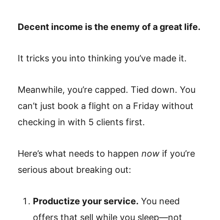
Decent income is the enemy of a great life.
It tricks you into thinking you’ve made it.
Meanwhile, you’re capped. Tied down. You
can’t just book a flight on a Friday without
checking in with 5 clients first.
Here’s what needs to happen
now
if you’re
serious about breaking out:
Productize your service.
You need
offers that sell while you sleep—not