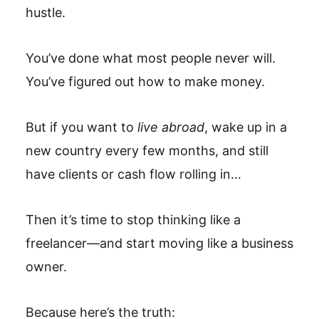
hustle.
You’ve done what most people never will.
You’ve figured out how to make money.
But if you want to
live abroad
, wake up in a
new country every few months, and still
have clients or cash flow rolling in…
Then it’s time to stop thinking like a
freelancer—and start moving like a business
owner.
Because here’s the truth: