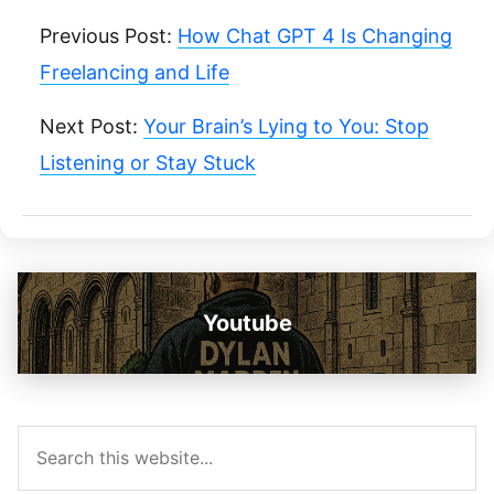
Previous Post:
How Chat GPT 4 Is Changing
Freelancing and Life
Next Post:
Your Brain’s Lying to You: Stop
Listening or Stay Stuck
Youtube