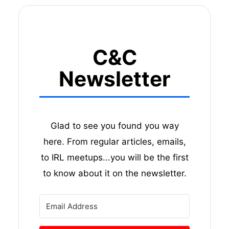
C&C
Newsletter
Glad to see you found you way
here. From regular articles, emails,
to IRL meetups...you will be the first
to know about it on the newsletter.