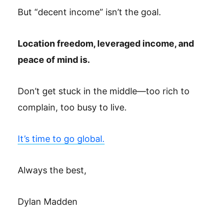
But “decent income” isn’t the goal.
Location freedom, leveraged income, and
peace of mind is.
Don’t get stuck in the middle—too rich to
complain, too busy to live.
It’s time to go global.
Always the best,
Dylan Madden