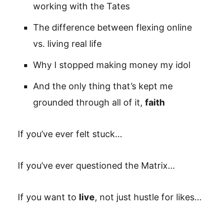
working with the Tates
The difference between flexing online
vs. living real life
Why I stopped making money my idol
And the only thing that’s kept me
grounded through all of it,
faith
If you’ve ever felt stuck…
If you’ve ever questioned the Matrix…
If you want to
live
, not just hustle for likes…