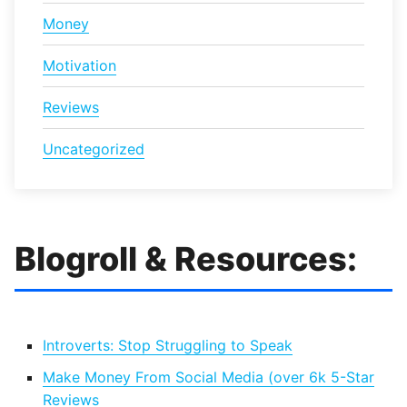
Money
Motivation
Reviews
Uncategorized
Blogroll & Resources:
Introverts: Stop Struggling to Speak
Make Money From Social Media (over 6k 5-Star
Reviews