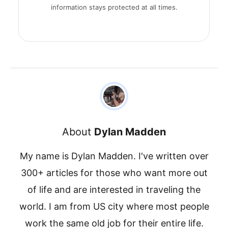
information stays protected at all times.
About
Dylan Madden
My name is Dylan Madden. I've written over
300+ articles for those who want more out
of life and are interested in traveling the
world. I am from US city where most people
work the same old job for their entire life.