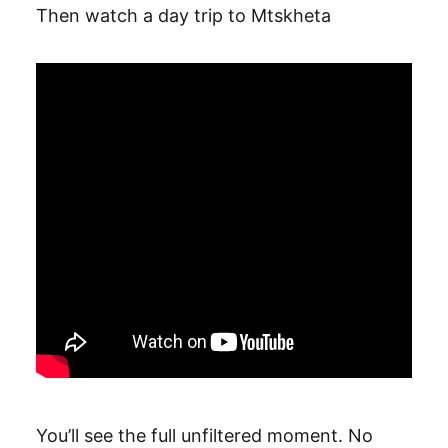
Then watch a day trip to Mtskheta
You’ll see the full unfiltered moment. No