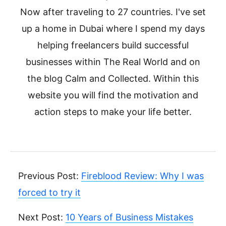
Now after traveling to 27 countries. I've set
up a home in Dubai where I spend my days
helping freelancers build successful
businesses within The Real World and on
the blog Calm and Collected. Within this
website you will find the motivation and
action steps to make your life better.
Previous Post:
Fireblood Review: Why I was
forced to try it
Next Post:
10 Years of Business Mistakes