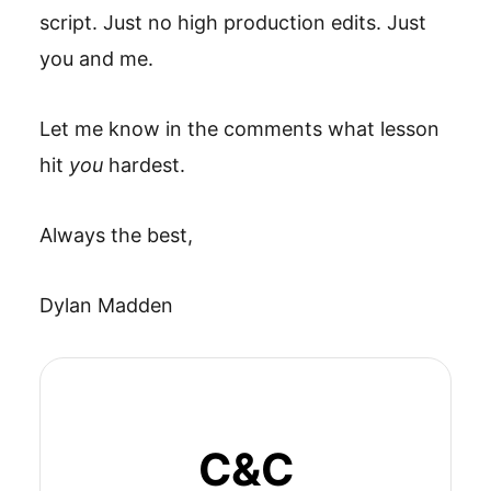
script. Just no high production edits. Just
you and me.
Let me know in the comments what lesson
hit
you
hardest.
Always the best,
Dylan Madden
C&C