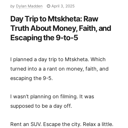
by
Dylan Madden
April 3, 2025
Day Trip to Mtskheta: Raw
Truth About Money, Faith, and
Escaping the 9-to-5
I planned a day trip to Mtskheta. Which
turned into a a rant on money, faith, and
escaping the 9-5.
I wasn’t planning on filming. It was
supposed to be a day off.
Rent an SUV. Escape the city. Relax a little.