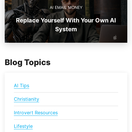
AI EMAIL MONEY
Replace Yourself With Your Own AI
System
Blog Topics
AI Tips
Christianity
Introvert Resources
Lifestyle