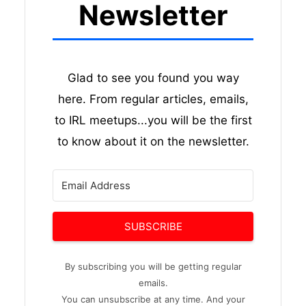
Newsletter
Glad to see you found you way
here. From regular articles, emails,
to IRL meetups...you will be the first
to know about it on the newsletter.
SUBSCRIBE
By subscribing you will be getting regular
emails.
You can unsubscribe at any time. And your