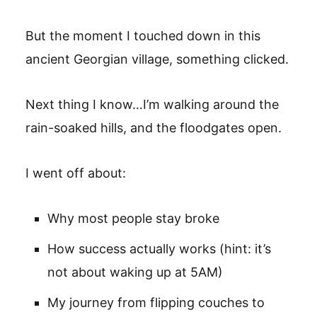
But the moment I touched down in this
ancient Georgian village, something clicked.
Next thing I know…I’m walking around the
rain-soaked hills, and the floodgates open.
I went off about:
Why most people stay broke
How success actually works (hint: it’s
not about waking up at 5AM)
My journey from flipping couches to