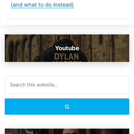
(and what to do instead)
Youtube