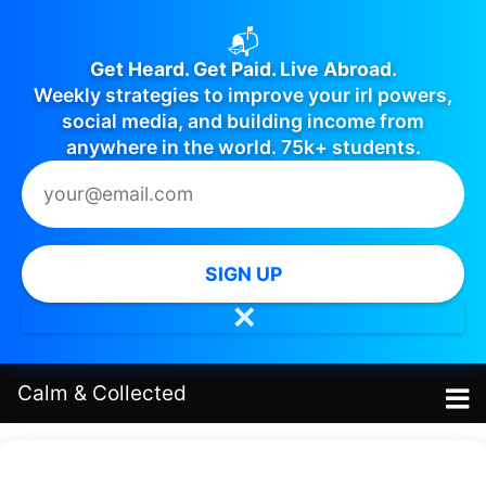
📬
Get Heard. Get Paid. Live Abroad.
Weekly strategies to improve your irl powers,
social media, and building income from
anywhere in the world. 75k+ students.
SIGN UP
✕
Calm
&
Collected