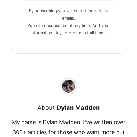
By subscribing you will be getting regular
emails.
You can unsubscribe at any time. And your
information stays protected at all times.
About
Dylan Madden
My name is Dylan Madden. I've written over
300+ articles for those who want more out