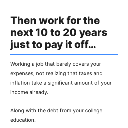
Then work for the
next 10 to 20 years
just to pay it off…
Working a job that barely covers your
expenses, not realizing that taxes and
inflation take a significant amount of your
income already.
Along with the debt from your college
education.