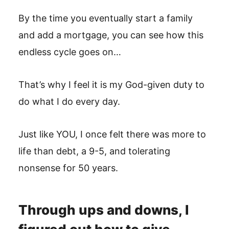
By the time you eventually start a family
and add a mortgage, you can see how this
endless cycle goes on…
That’s why I feel it is my God-given duty to
do what I do every day.
Just like YOU, I once felt there was more to
life than debt, a 9-5, and tolerating
nonsense for 50 years.
Through ups and downs, I