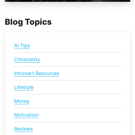
Blog Topics
AI Tips
Christianity
Introvert Resources
Lifestyle
Money
Motivation
Reviews