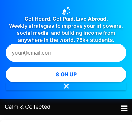
📬
Get Heard. Get Paid. Live Abroad.
Weekly strategies to improve your irl powers,
social media, and building income from
anywhere in the world. 75k+ students.
SIGN UP
✕
Calm
&
Collected