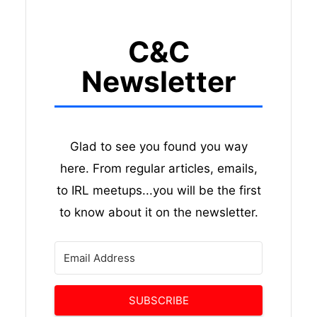
C&C
Newsletter
Glad to see you found you way
here. From regular articles, emails,
to IRL meetups...you will be the first
to know about it on the newsletter.
SUBSCRIBE