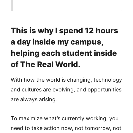
This is why I spend 12 hours
a day inside my campus,
helping each student inside
of The Real World.
With how the world is changing, technology
and cultures are evolving, and opportunities
are always arising.
To maximize what’s currently working, you
need to take action now, not tomorrow, not