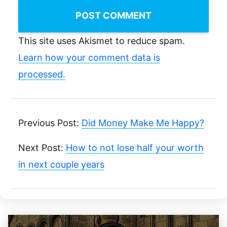
This site uses Akismet to reduce spam.
Learn how your comment data is
processed.
Previous Post:
Did Money Make Me Happy?
Next Post:
How to not lose half your worth
in next couple years