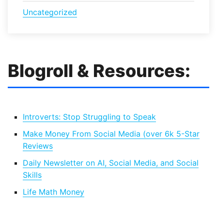
Uncategorized
Blogroll & Resources:
Introverts: Stop Struggling to Speak
Make Money From Social Media (over 6k 5-Star
Reviews
Daily Newsletter on AI, Social Media, and Social
Skills
Life Math Money