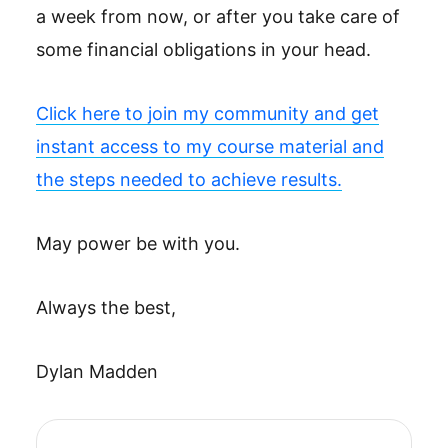
a week from now, or after you take care of
some financial obligations in your head.
Click here to join my community and get
instant access to my course material and
the steps needed to achieve results.
May power be with you.
Always the best,
Dylan Madden