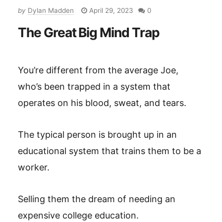
by
Dylan Madden
April 29, 2023
0
The Great Big Mind Trap
You’re different from the average Joe,
who’s been trapped in a system that
operates on his blood, sweat, and tears.
The typical person is brought up in an
educational system that trains them to be a
worker.
Selling them the dream of needing an
expensive college education.