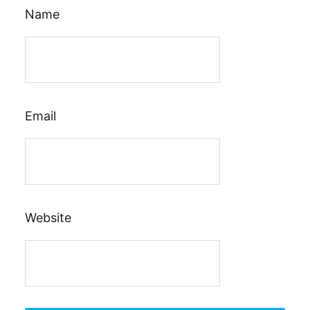
Name
Email
Website