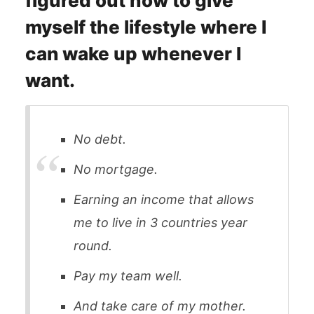
figured out how to give
myself the lifestyle where I
can wake up whenever I
want.
No debt.
No mortgage.
Earning an income that allows
me to live in 3 countries year
round.
Pay my team well.
And take care of my mother.