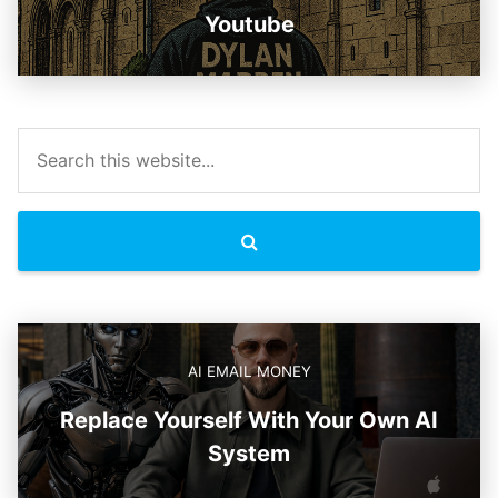
Youtube
AI EMAIL MONEY
Replace Yourself With Your Own AI
System