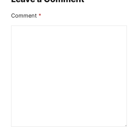
Comment
*