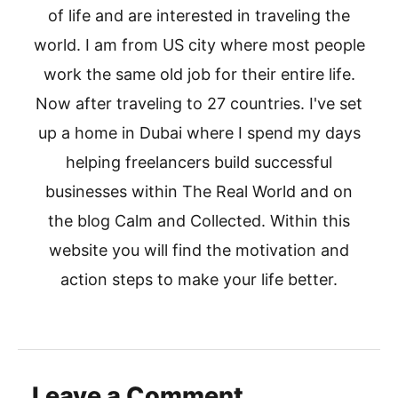
of life and are interested in traveling the
world. I am from US city where most people
work the same old job for their entire life.
Now after traveling to 27 countries. I've set
up a home in Dubai where I spend my days
helping freelancers build successful
businesses within The Real World and on
the blog Calm and Collected. Within this
website you will find the motivation and
action steps to make your life better.
Leave a Comment