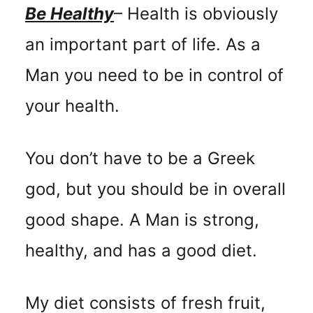
Be Healthy
– Health is obviously
an important part of life. As a
Man you need to be in control of
your health.
You don’t have to be a Greek
god, but you should be in overall
good shape. A Man is strong,
healthy, and has a good diet.
My diet consists of fresh fruit,