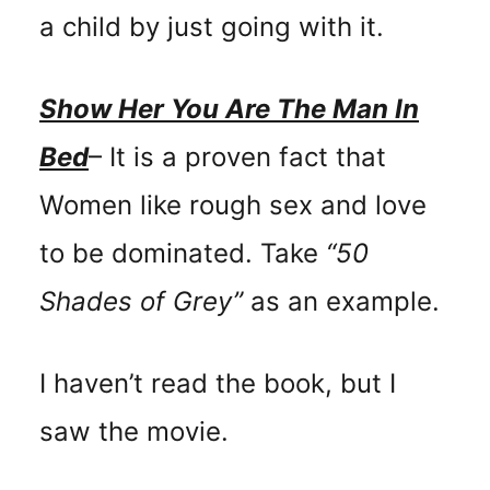
a child by just going with it.
Show Her You Are The Man In
Bed
– It is a proven fact that
Women like rough sex and love
to be dominated. Take
“50
Shades of Grey”
as an example.
I haven’t read the book, but I
saw the movie.