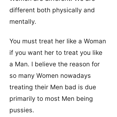
different both physically and
mentally.
You must treat her like a Woman
if you want her to treat you like
a Man. I believe the reason for
so many Women nowadays
treating their Men bad is due
primarily to most Men being
pussies.