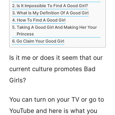
Is It Impossible To Find A Good Girl?
What Is My Definition Of A Good Girl
How To Find A Good Girl
Taking A Good Girl And Making Her Your
Princess
Go Claim Your Good Girl
Is it me or does it seem that our
current culture promotes Bad
Girls?
You can turn on your TV or go to
YouTube and here is what you