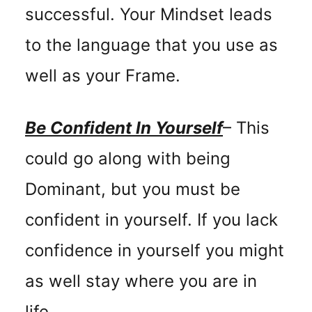
successful. Your Mindset leads
to the language that you use as
well as your Frame.
Be Confident In Yourself
– This
could go along with being
Dominant, but you must be
confident in yourself. If you lack
confidence in yourself you might
as well stay where you are in
life.