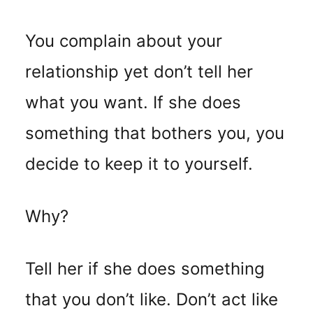
You complain about your
relationship yet don’t tell her
what you want. If she does
something that bothers you, you
decide to keep it to yourself.
Why?
Tell her if she does something
that you don’t like. Don’t act like