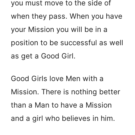
you must move to the side of
when they pass. When you have
your Mission you will be in a
position to be successful as well
as get a Good Girl.
Good Girls love Men with a
Mission. There is nothing better
than a Man to have a Mission
and a girl who believes in him.