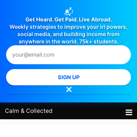
📬
Get Heard. Get Paid. Live Abroad.
Weekly strategies to improve your irl powers,
social media, and building income from
anywhere in the world. 75k+ students.
SIGN UP
✕
Calm
&
Collected