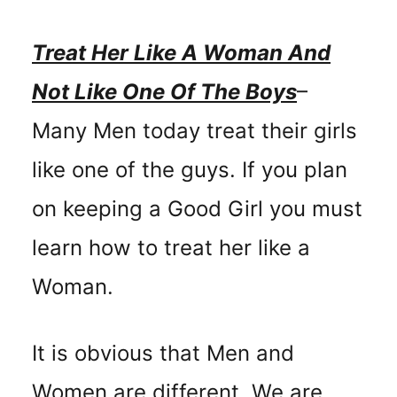
Treat Her Like A Woman And
Not Like One Of The Boys
–
Many Men today treat their girls
like one of the guys. If you plan
on keeping a Good Girl you must
learn how to treat her like a
Woman.
It is obvious that Men and
Women are different. We are