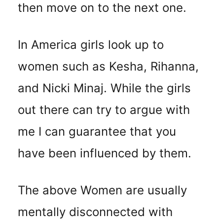
then move on to the next one.
In America girls look up to
women such as Kesha, Rihanna,
and Nicki Minaj. While the girls
out there can try to argue with
me I can guarantee that you
have been influenced by them.
The above Women are usually
mentally disconnected with