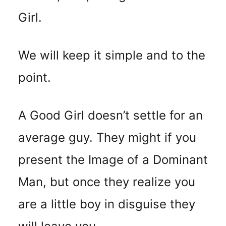
Girl.
We will keep it simple and to the
point.
A Good Girl doesn’t settle for an
average guy. They might if you
present the Image of a Dominant
Man, but once they realize you
are a little boy in disguise they