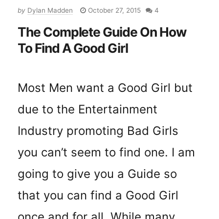
by
Dylan Madden
October 27, 2015
4
The Complete Guide On How
To Find A Good Girl
Most Men want a Good Girl but
due to the Entertainment
Industry promoting Bad Girls
you can’t seem to find one. I am
going to give you a Guide so
that you can find a Good Girl
once and for all. While many