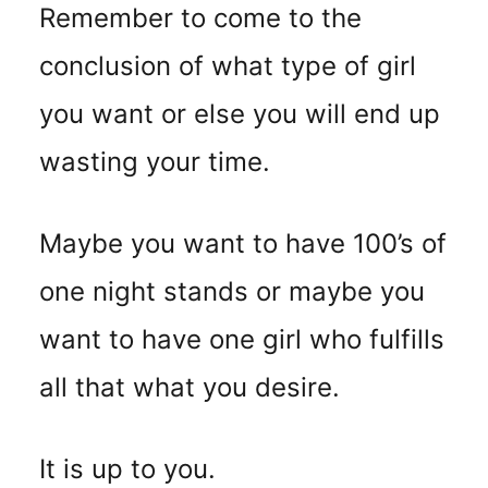
Remember to come to the
conclusion of what type of girl
you want or else you will end up
wasting your time.
Maybe you want to have 100’s of
one night stands or maybe you
want to have one girl who fulfills
all that what you desire.
It is up to you.