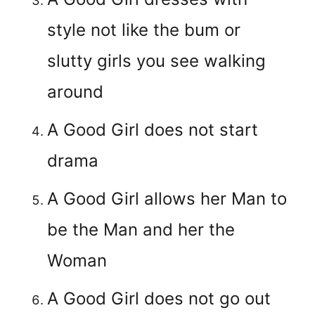
style not like the bum or
slutty girls you see walking
around
A Good Girl does not start
drama
A Good Girl allows her Man to
be the Man and her the
Woman
A Good Girl does not go out