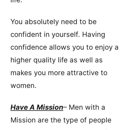
You absolutely need to be
confident in yourself. Having
confidence allows you to enjoy a
higher quality life as well as
makes you more attractive to
women.
Have A Mission
– Men with a
Mission are the type of people