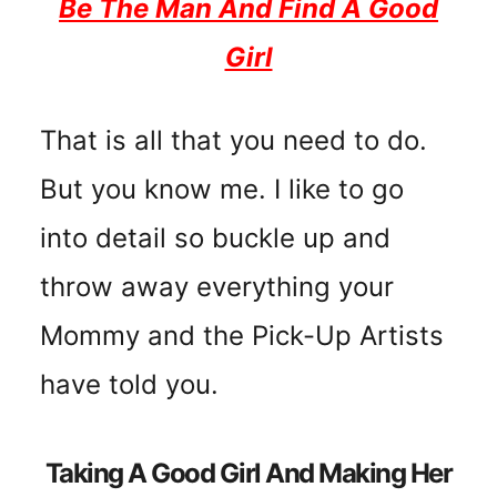
Be The Man And Find A Good
Girl
That is all that you need to do.
But you know me. I like to go
into detail so buckle up and
throw away everything your
Mommy and the Pick-Up Artists
have told you.
Taking A Good Girl And Making Her