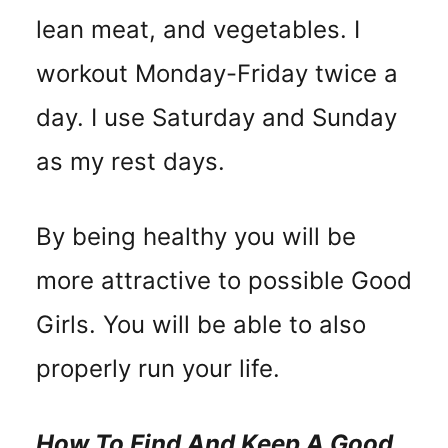
lean meat, and vegetables. I
workout Monday-Friday twice a
day. I use Saturday and Sunday
as my rest days.
By being healthy you will be
more attractive to possible Good
Girls. You will be able to also
properly run your life.
How To Find And Keep A Good