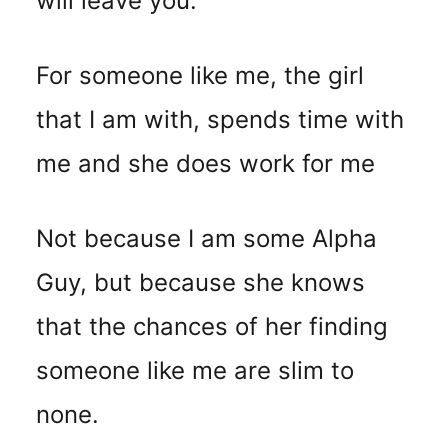
will leave you.
For someone like me, the girl
that I am with, spends time with
me and she does work for me
Not because I am some Alpha
Guy, but because she knows
that the chances of her finding
someone like me are slim to
none.