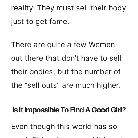
reality. They must sell their body
just to get fame.
There are quite a few Women
out there that don’t have to sell
their bodies, but the number of
the “sell outs” are much higher.
Is It Impossible To Find A Good Girl?
Even though this world has so