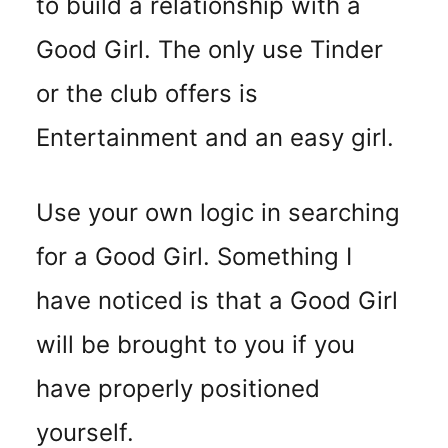
to build a relationship with a
Good Girl. The only use Tinder
or the club offers is
Entertainment and an easy girl.
Use your own logic in searching
for a Good Girl. Something I
have noticed is that a Good Girl
will be brought to you if you
have properly positioned
yourself.