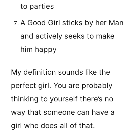
to parties
A Good Girl sticks by her Man
and actively seeks to make
him happy
My definition sounds like the
perfect girl. You are probably
thinking to yourself there’s no
way that someone can have a
girl who does all of that.