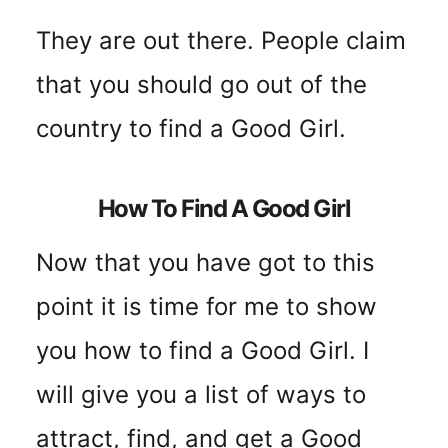
They are out there. People claim
that you should go out of the
country to find a Good Girl.
How To Find A Good Girl
Now that you have got to this
point it is time for me to show
you how to find a Good Girl. I
will give you a list of ways to
attract, find, and get a Good