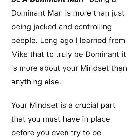
Dominant Man is more than just
being jacked and controlling
people. Long ago I learned from
Mike that to truly be Dominant it
is more about your Mindset than
anything else.
Your Mindset is a crucial part
that you must have in place
before you even try to be