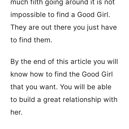
much filth going around it is not
impossible to find a Good Girl.
They are out there you just have
to find them.
By the end of this article you will
know how to find the Good Girl
that you want. You will be able
to build a great relationship with
her.