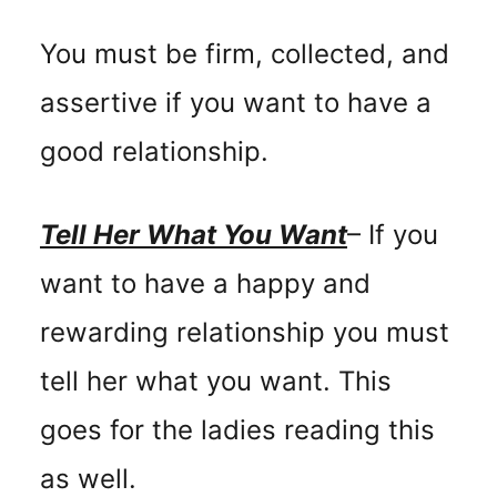
You must be firm, collected, and
assertive if you want to have a
good relationship.
Tell Her What You Want
– If you
want to have a happy and
rewarding relationship you must
tell her what you want. This
goes for the ladies reading this
as well.