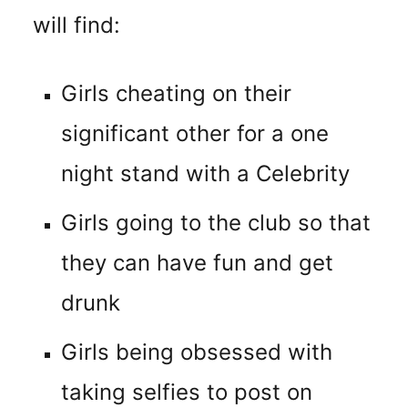
will find:
Girls cheating on their
significant other for a one
night stand with a Celebrity
Girls going to the club so that
they can have fun and get
drunk
Girls being obsessed with
taking selfies to post on