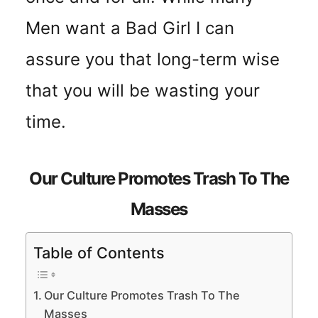
Men want a Bad Girl I can
assure you that long-term wise
that you will be wasting your
time.
Our Culture Promotes Trash To The
Masses
Table of Contents
Our Culture Promotes Trash To The
Masses