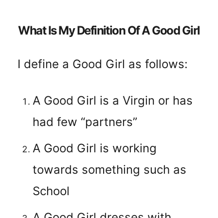
What Is My Definition Of A Good Girl
I define a Good Girl as follows:
A Good Girl is a Virgin or has
had few “partners”
A Good Girl is working
towards something such as
School
A Good Girl dresses with