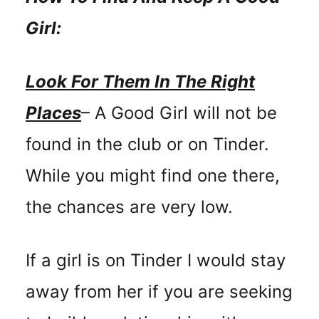
Girl:
Look For Them In The Right
Places
– A Good Girl will not be
found in the club or on Tinder.
While you might find one there,
the chances are very low.
If a girl is on Tinder I would stay
away from her if you are seeking