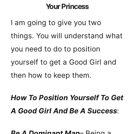
Your Princess
I am going to give you two
things. You will understand what
you need to do to position
yourself to get a Good Girl and
then how to keep them.
How To Position Yourself To Get
A Good Girl And Be A Success
:
Be A Dominant Man
– Being a