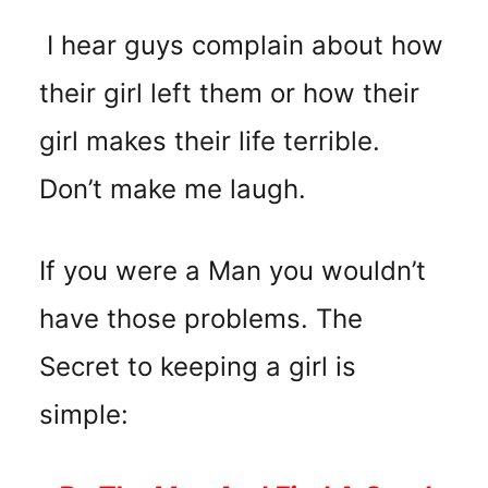
I hear guys complain about how
their girl left them or how their
girl makes their life terrible.
Don’t make me laugh.
If you were a Man you wouldn’t
have those problems. The
Secret to keeping a girl is
simple: