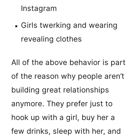
Instagram
Girls twerking and wearing
revealing clothes
All of the above behavior is part
of the reason why people aren’t
building great relationships
anymore. They prefer just to
hook up with a girl, buy her a
few drinks, sleep with her, and