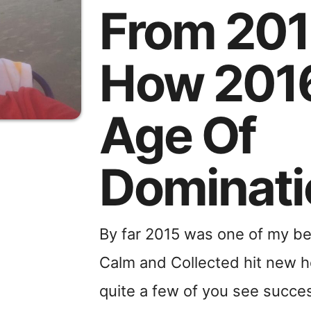
From 20
How 2016
Age Of
Dominati
By far 2015 was one of my be
Calm and Collected hit new he
quite a few of you see succes