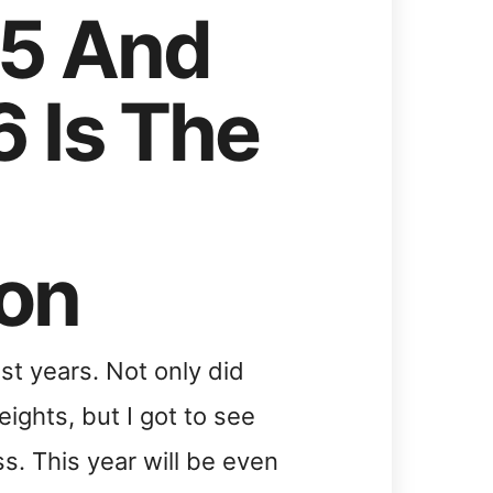
15 And
 Is The
on
st years. Not only did
ights, but I got to see
s. This year will be even