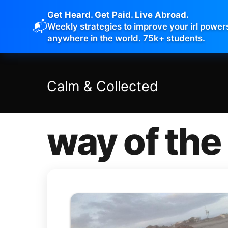
Get Heard. Get Paid. Live Abroad.
📬
Weekly strategies to improve your irl power
anywhere in the world. 75k+ students.
Calm
&
Collected
way of the