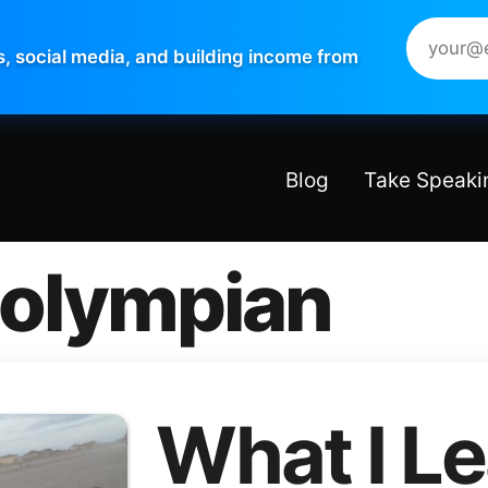
s, social media, and building income from
Blog
Take Speaki
 olympian
What I L