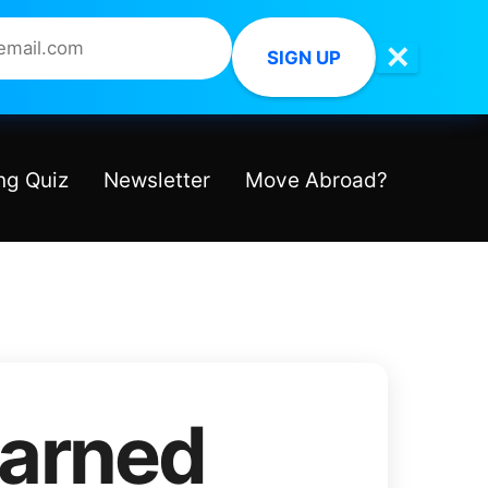
✕
SIGN UP
ng Quiz
Newsletter
Move Abroad?
earned