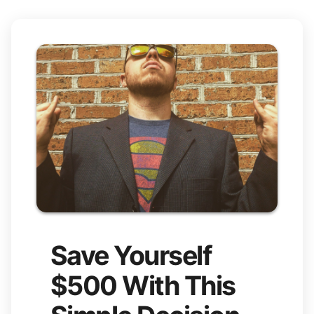
Save Yourself
$500 With This