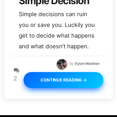
Simple Decision
Simple decisions can ruin
you or save you. Luckily you
get to decide what happens
and what doesn’t happen.
by
Dylan Madden
2
CONTINUE READING →