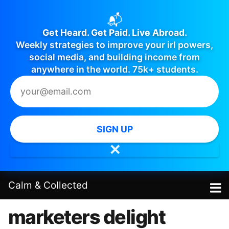
📬
Get Heard. Get Paid. Live Abroad.
Weekly strategies to improve your irl powers,
social media, and building income from
anywhere in the world. 75k+ students.
SIGN UP
✕
Calm
&
Collected
marketers delight