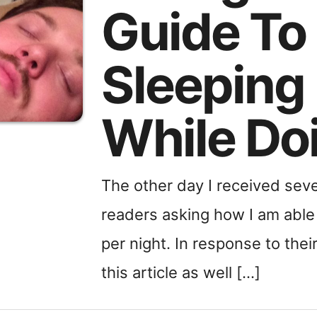
Guide To
Sleeping
While Do
The other day I received se
readers asking how I am able 
per night. In response to thei
this article as well […]