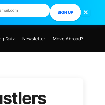
✕
SIGN UP
ng Quiz
Newsletter
Move Abroad?
stlers