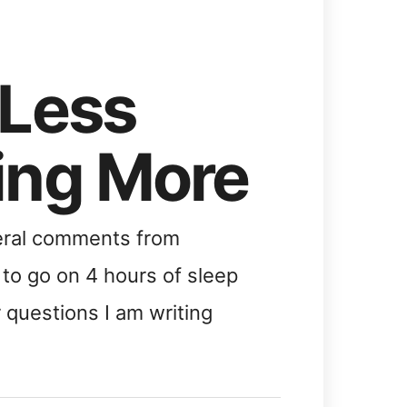
 Less
ing More
veral comments from
to go on 4 hours of sleep
r questions I am writing