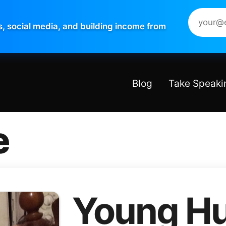
s, social media, and building income from
Blog
Take Speaki
e
Young Hu