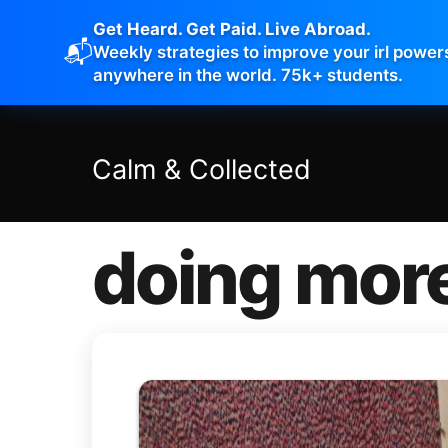
Get Heard. Get Paid. Live Abroad.
📬
Weekly strategies to improve your irl power
anywhere in the world. 75k+ students.
Calm
&
Collected
doing mor