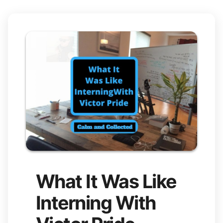
What It Was Like
Interning With