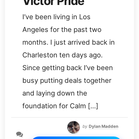
Victor Pride
I’ve been living in Los
Angeles for the past two
months. I just arrived back in
Charleston ten days ago.
Since getting back I’ve been
busy putting deals together
and laying down the
foundation for Calm […]
by
Dylan Madden