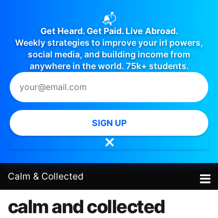
📬
Get Heard. Get Paid. Live Abroad.
Weekly strategies to improve your irl powers,
social media, and building income from
anywhere in the world. 75k+ students.
SIGN UP
✕
Calm
&
Collected
calm and collected