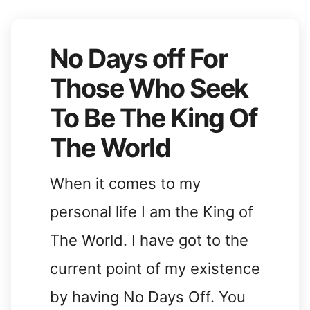
No Days off For
Those Who Seek
To Be The King Of
The World
When it comes to my
personal life I am the King of
The World. I have got to the
current point of my existence
by having No Days Off. You