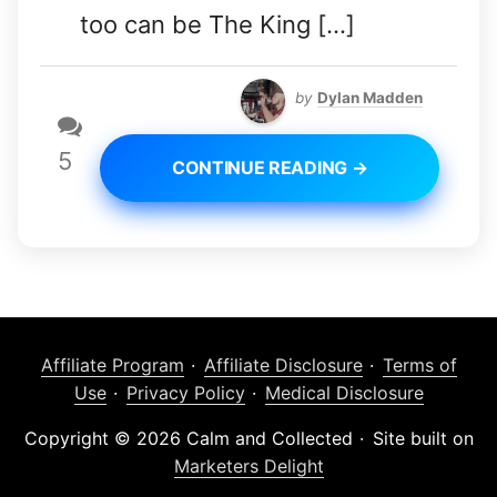
too can be The King […]
by
Dylan Madden
5
CONTINUE READING →
Affiliate Program
Affiliate Disclosure
Terms of
Use
Privacy Policy
Medical Disclosure
Copyright © 2026 Calm and Collected
Site built on
Marketers Delight