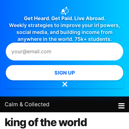
📬
Get Heard. Get Paid. Live Abroad.
Weekly strategies to improve your irl powers,
social media, and building income from
anywhere in the world. 75k+ students.
SIGN UP
✕
Calm
&
Collected
king of the world