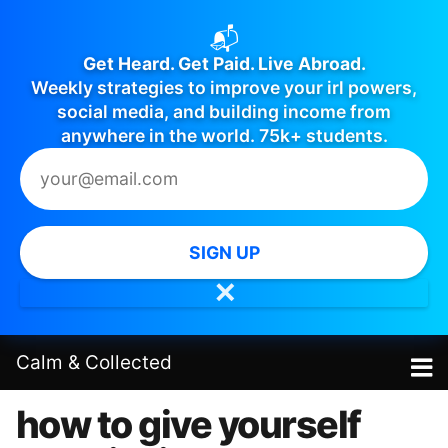
📬
Get Heard. Get Paid. Live Abroad.
Weekly strategies to improve your irl powers,
social media, and building income from
anywhere in the world. 75k+ students.
SIGN UP
✕
Calm
&
Collected
how to give yourself