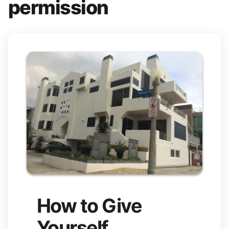
permission
How to Give
Yourself