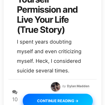
Permission and
Live Your Life
(True Story)
I spent years doubting
myself and even criticizing
myself. Heck, I considered
suicide several times.
by
Dylan Madden
10
CONTINUE READING →