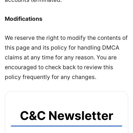
Modifications
We reserve the right to modify the contents of
this page and its policy for handling DMCA
claims at any time for any reason. You are
encouraged to check back to review this
policy frequently for any changes.
C&C Newsletter