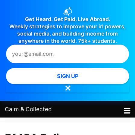
📬
Get Heard. Get Paid. Live Abroad.
Weekly strategies to improve your irl powers,
social media, and building income from
anywhere in the world. 75k+ students.
SIGN UP
✕
Calm
&
Collected