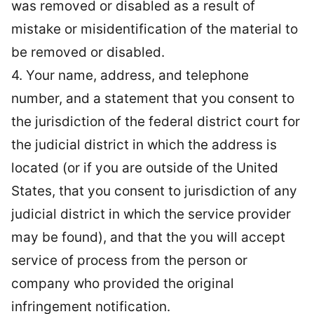
was removed or disabled as a result of
mistake or misidentification of the material to
be removed or disabled.
4. Your name, address, and telephone
number, and a statement that you consent to
the jurisdiction of the federal district court for
the judicial district in which the address is
located (or if you are outside of the United
States, that you consent to jurisdiction of any
judicial district in which the service provider
may be found), and that the you will accept
service of process from the person or
company who provided the original
infringement notification.