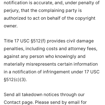
notification is accurate, and, under penalty of
perjury, that the complaining party is
authorized to act on behalf of the copyright
owner.
Title 17 USC §512(f) provides civil damage
penalties, including costs and attorney fees,
against any person who knowingly and
materially misrepresents certain information
in a notification of infringement under 17 USC
§512(c)(3).
Send all takedown notices through our
Contact page. Please send by email for