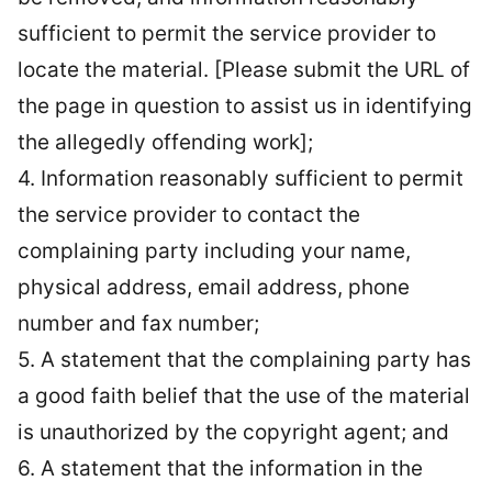
sufficient to permit the service provider to
locate the material. [Please submit the URL of
the page in question to assist us in identifying
the allegedly offending work];
4. Information reasonably sufficient to permit
the service provider to contact the
complaining party including your name,
physical address, email address, phone
number and fax number;
5. A statement that the complaining party has
a good faith belief that the use of the material
is unauthorized by the copyright agent; and
6. A statement that the information in the