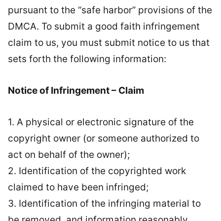
pursuant to the “safe harbor” provisions of the
DMCA. To submit a good faith infringement
claim to us, you must submit notice to us that
sets forth the following information:
Notice of Infringement – Claim
1. A physical or electronic signature of the
copyright owner (or someone authorized to
act on behalf of the owner);
2. Identification of the copyrighted work
claimed to have been infringed;
3. Identification of the infringing material to
be removed, and information reasonably