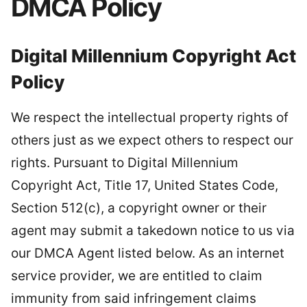
DMCA Policy
Digital Millennium Copyright Act
Policy
We respect the intellectual property rights of
others just as we expect others to respect our
rights. Pursuant to Digital Millennium
Copyright Act, Title 17, United States Code,
Section 512(c), a copyright owner or their
agent may submit a takedown notice to us via
our DMCA Agent listed below. As an internet
service provider, we are entitled to claim
immunity from said infringement claims