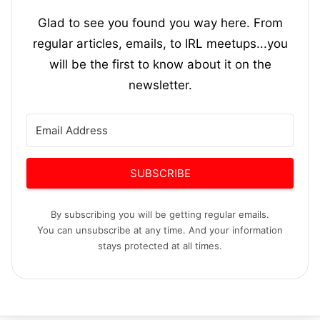
Glad to see you found you way here. From
regular articles, emails, to IRL meetups...you
will be the first to know about it on the
newsletter.
SUBSCRIBE
By subscribing you will be getting regular emails.
You can unsubscribe at any time. And your information
stays protected at all times.