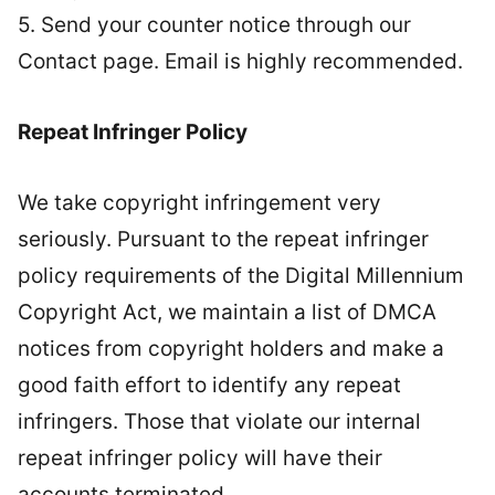
5. Send your counter notice through our
Contact page. Email is highly recommended.
Repeat Infringer Policy
We take copyright infringement very
seriously. Pursuant to the repeat infringer
policy requirements of the Digital Millennium
Copyright Act, we maintain a list of DMCA
notices from copyright holders and make a
good faith effort to identify any repeat
infringers. Those that violate our internal
repeat infringer policy will have their
accounts terminated.