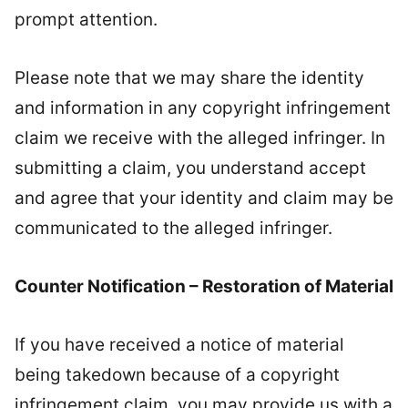
prompt attention.
Please note that we may share the identity
and information in any copyright infringement
claim we receive with the alleged infringer. In
submitting a claim, you understand accept
and agree that your identity and claim may be
communicated to the alleged infringer.
Counter Notification – Restoration of Material
If you have received a notice of material
being takedown because of a copyright
infringement claim, you may provide us with a