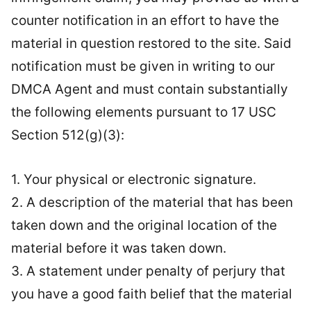
counter notification in an effort to have the
material in question restored to the site. Said
notification must be given in writing to our
DMCA Agent and must contain substantially
the following elements pursuant to 17 USC
Section 512(g)(3):
1. Your physical or electronic signature.
2. A description of the material that has been
taken down and the original location of the
material before it was taken down.
3. A statement under penalty of perjury that
you have a good faith belief that the material