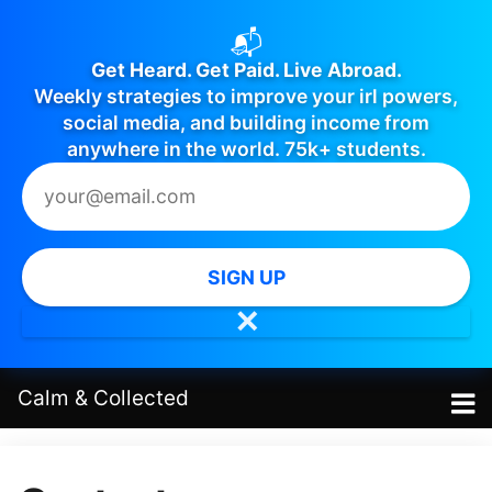
📬
Get Heard. Get Paid. Live Abroad.
Weekly strategies to improve your irl powers,
social media, and building income from
anywhere in the world. 75k+ students.
SIGN UP
✕
Calm
&
Collected