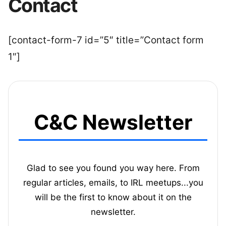
Contact
[contact-form-7 id=”5″ title=”Contact form
1″]
C&C Newsletter
Glad to see you found you way here. From
regular articles, emails, to IRL meetups...you
will be the first to know about it on the
newsletter.