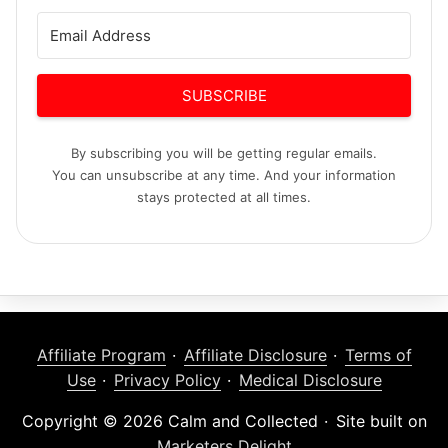
SUBSCRIBE
By subscribing you will be getting regular emails.
You can unsubscribe at any time. And your information
stays protected at all times.
Affiliate Program
Affiliate Disclosure
Terms of
Use
Privacy Policy
Medical Disclosure
Copyright © 2026 Calm and Collected
Site built on
Marketers Delight