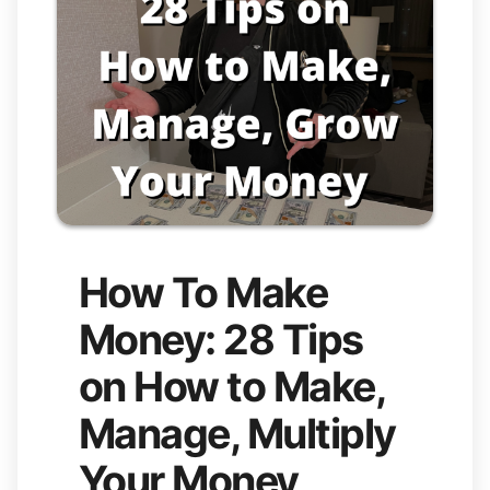
How To Make
Money: 28 Tips
on How to Make,
Manage, Multiply
Your Money