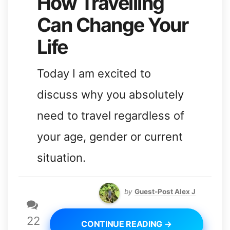
How Travelling
Can Change Your
Life
Today I am excited to
discuss why you absolutely
need to travel regardless of
your age, gender or current
situation.
by
Guest-Post Alex J
22
CONTINUE READING →