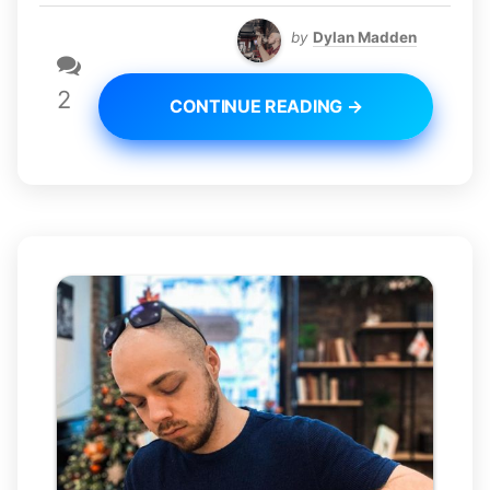
by
Dylan Madden
2
CONTINUE READING →