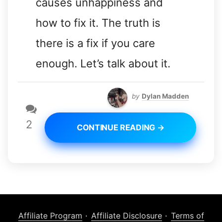
causes unhappiness and
how to fix it. The truth is
there is a fix if you care
enough. Let’s talk about it.
by
Dylan Madden
2
CONTINUE READING →
Affiliate Program
Affiliate Disclosure
Terms of