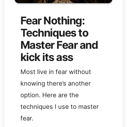
Fear Nothing:
Techniques to
Master Fear and
kick its ass
Most live in fear without
knowing there’s another
option. Here are the
techniques I use to master
fear.