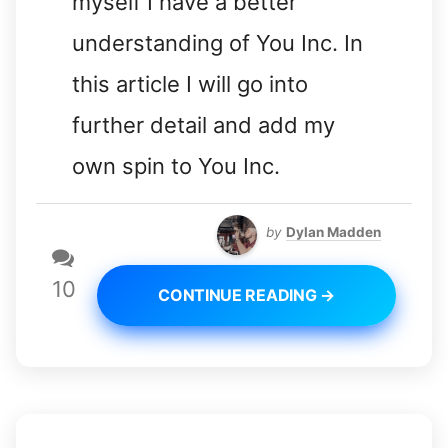
myself I have a better
understanding of You Inc. In
this article I will go into
further detail and add my
own spin to You Inc.
by
Dylan Madden
10
CONTINUE READING →