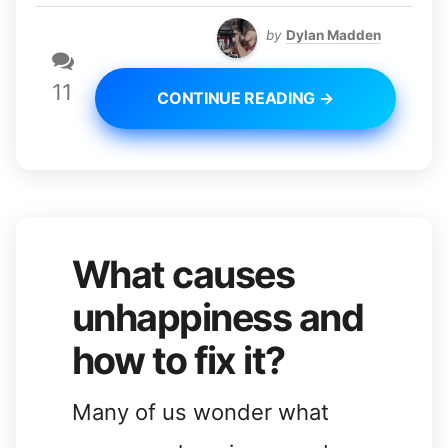
by
Dylan Madden
11
CONTINUE READING →
What causes
unhappiness and
how to fix it?
Many of us wonder what