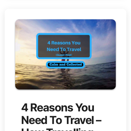
4 Reasons You
Need To Travel –