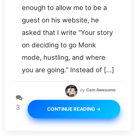
enough to allow me to be a
guest on his website, he
asked that I write “Your story
on deciding to go Monk
mode, hustling, and where
you are going.” Instead of […]
by
Cam Awesome
3
CONTINUE READING →