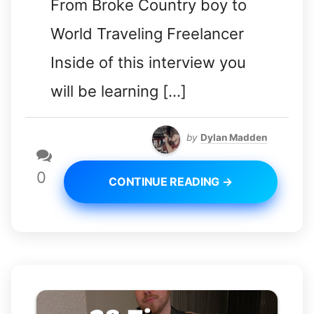
From Broke Country boy to
World Traveling Freelancer
Inside of this interview you
will be learning […]
by
Dylan Madden
0
CONTINUE READING →