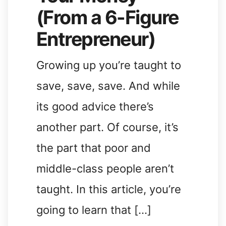
(From a 6-Figure
Entrepreneur)
Growing up you’re taught to
save, save, save. And while
its good advice there’s
another part. Of course, it’s
the part that poor and
middle-class people aren’t
taught. In this article, you’re
going to learn that […]