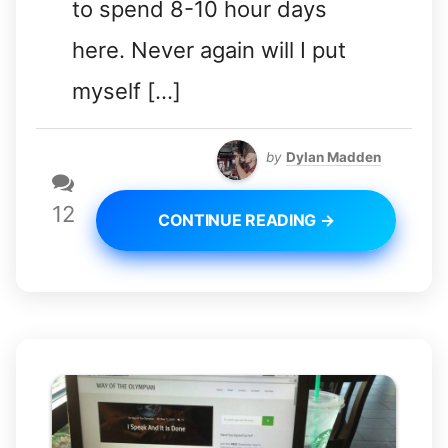
to spend 8-10 hour days
here. Never again will I put
myself […]
by
Dylan Madden
12
CONTINUE READING →