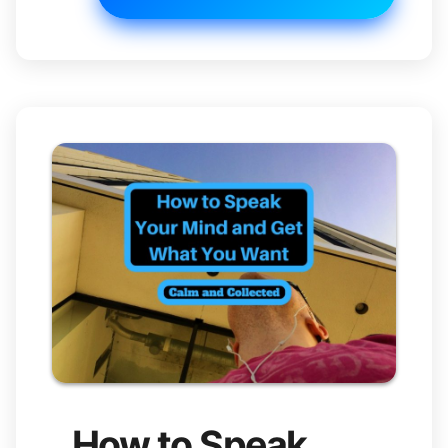
How to Speak