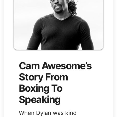
Cam Awesome’s
Story From
Boxing To
Speaking
When Dylan was kind