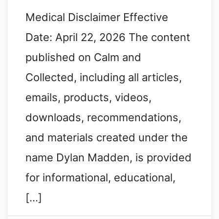
Medical Disclaimer Effective
Date: April 22, 2026 The content
published on Calm and
Collected, including all articles,
emails, products, videos,
downloads, recommendations,
and materials created under the
name Dylan Madden, is provided
for informational, educational,
[…]