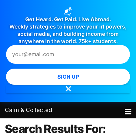
📬
Get Heard. Get Paid. Live Abroad.
Weekly strategies to improve your irl powers,
social media, and building income from
anywhere in the world. 75k+ students.
SIGN UP
✕
Calm
&
Collected
Search Results For: