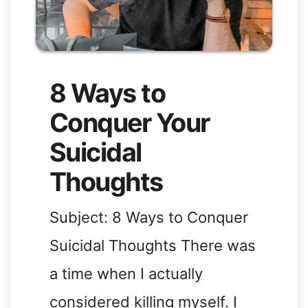
8 Ways to
Conquer Your
Suicidal
Thoughts
Subject: 8 Ways to Conquer
Suicidal Thoughts There was
a time when I actually
considered killing myself. I