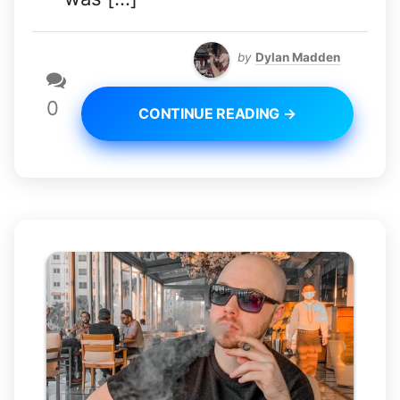
by
Dylan Madden
0
CONTINUE READING →