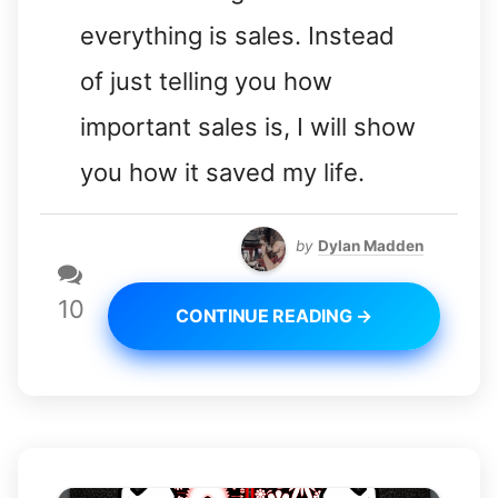
everything is sales. Instead
of just telling you how
important sales is, I will show
you how it saved my life.
by
Dylan Madden
10
CONTINUE READING →