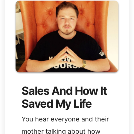
Sales And How It
Saved My Life
You hear everyone and their
mother talking about how