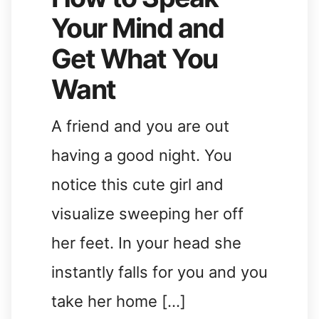
Your Mind and
Get What You
Want
A friend and you are out
having a good night. You
notice this cute girl and
visualize sweeping her off
her feet. In your head she
instantly falls for you and you
take her home […]