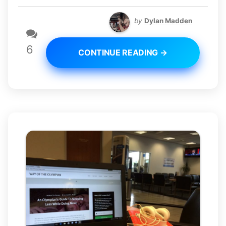
by
Dylan Madden
6
CONTINUE READING →