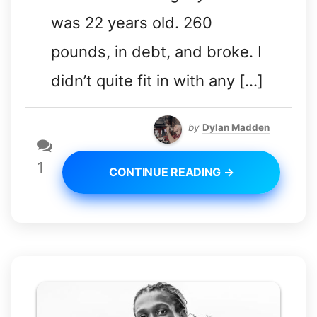
was 22 years old. 260
pounds, in debt, and broke. I
didn’t quite fit in with any […]
by
Dylan Madden
1
CONTINUE READING →