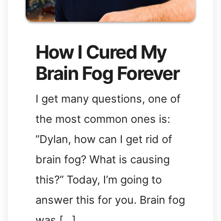
How I Cured My
Brain Fog Forever
I get many questions, one of
the most common ones is:
”Dylan, how can I get rid of
brain fog? What is causing
this?” Today, I’m going to
answer this for you. Brain fog
was […]