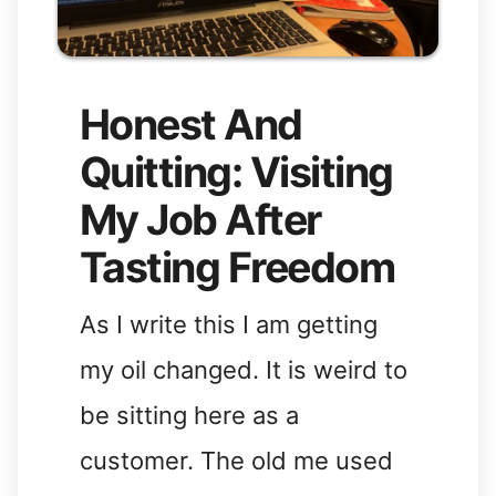
Honest And
Quitting: Visiting
My Job After
Tasting Freedom
As I write this I am getting
my oil changed. It is weird to
be sitting here as a
customer. The old me used