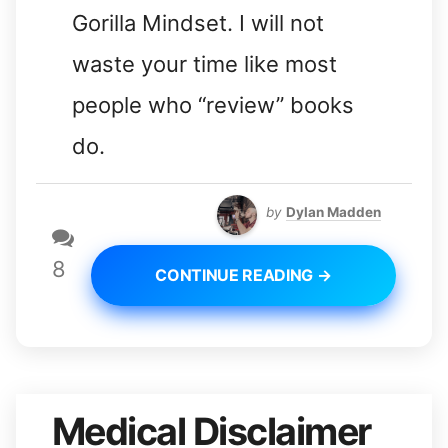
Gorilla Mindset. I will not
waste your time like most
people who “review” books
do.
by
Dylan Madden
8
CONTINUE READING →
Medical Disclaimer