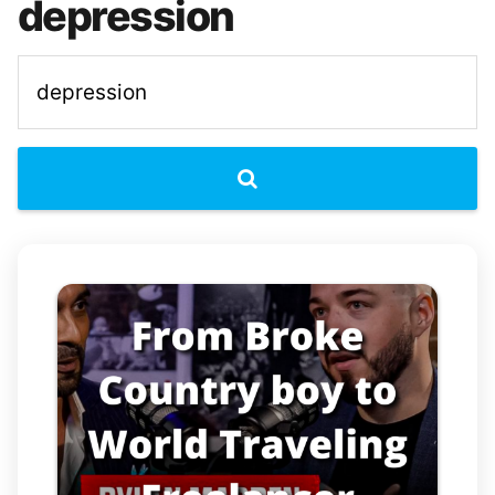
depression