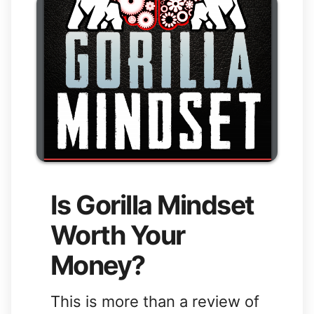
Is Gorilla Mindset
Worth Your
Money?
This is more than a review of