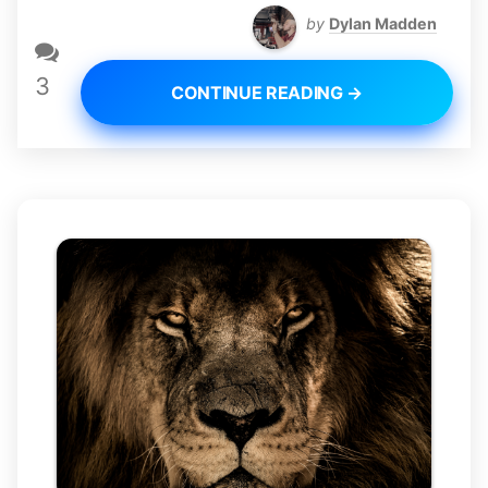
by
Dylan Madden
3
CONTINUE READING →