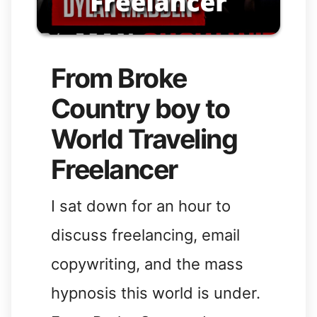
From Broke
Country boy to
World Traveling
Freelancer
I sat down for an hour to
discuss freelancing, email
copywriting, and the mass
hypnosis this world is under.