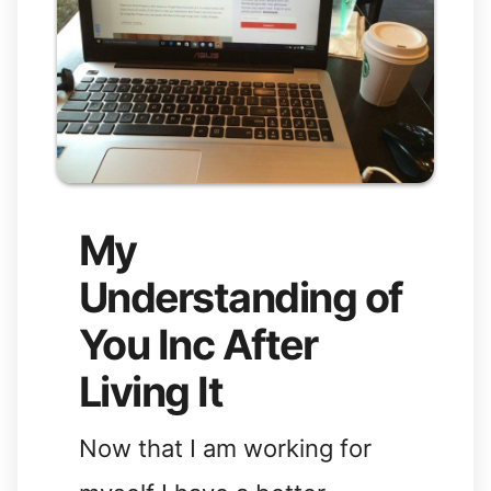
My
Understanding of
You Inc After
Living It
Now that I am working for